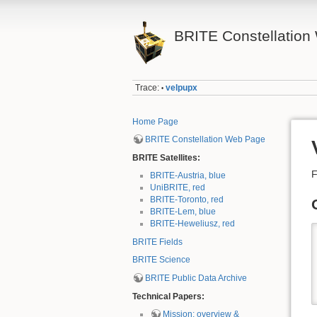
BRITE Constellation 
Trace:
velpupx
•
Home Page
BRITE Constellation Web Page
BRITE Satellites:
F
BRITE-Austria, blue
UniBRITE, red
BRITE-Toronto, red
BRITE-Lem, blue
BRITE-Heweliusz, red
BRITE Fields
BRITE Science
BRITE Public Data Archive
Technical Papers:
Mission: overview &