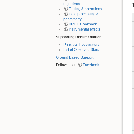
objectives
Testing & operations
Data processing &
photometry
BRITE Cookbook
Instrumental effects
Supporting Documentation:
Principal Investigators
List of Observed Stars
Ground Based Support
Follow us on
Facebook