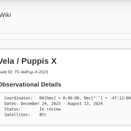
Wiki
Vela / Puppis X
ield ID: 75-VelPup-X-2023
Observational Details
 Coordinates:	RA[hms] = 8:40:00, Dec[°′″] = -47:12:00

 Dates:	December 24, 2023 - August 13, 2024

 Status:	In review

 Satellites:	BTr
