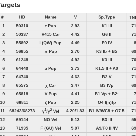
Targets
#
HD
Name
V
Sp.Type
TN
1
50310
τ Pup
2.93
K1 III
7
2
50337
V415 Car
4.42
G6 II
7
3
55892
I (QW) Pup
4.49
F0 IV
4
56855
π Pup
2.70
K3 Ib + B5
6
5
61248
4.92
K3 III
7
6
64440
a Pup
3.73
K1.5 II + A0
7
7
64740
4.63
B2 V
7
8
65575
χ Car
3.47
B3 IVp
6
9
65818
V Pup
4.41
B1 Vp + B2:
10
66811
ζ Pup
2.25
O4 I(n)fp
7
1
2
11
68243/68273
4.20/1.83
B1 IV/WC8 + O7.5
7
γ
/γ
Vel
12
69144
NO Vel
5.13
B3 III
5
13
71935
F (GU) Vel
5.07
A9/F0 III/IV
6