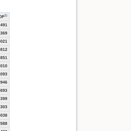
1)
DP
1491
1369
8021
9812
0851
1010
1093
9946
7693
1399
1303
5038
9588