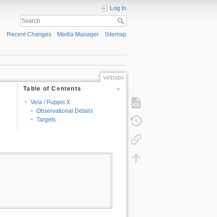
Log In
Recent Changes
Media Manager
Sitemap
velpupx
Table of Contents
Vela / Puppis X
Observational Details
Targets