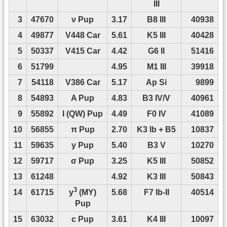
III
3
47670
ν Pup
3.17
B8 III
40938
4
49877
V448 Car
5.61
K5 III
40428
5
50337
V415 Car
4.42
G6 II
51416
6
51799
4.95
M1 III
39918
7
54118
V386 Car
5.17
Ap Si
9899
8
54893
A Pup
4.83
B3 IV/V
40961
9
55892
I (QW) Pup
4.49
F0 IV
41089
10
56855
π Pup
2.70
K3 Ib + B5
10837
11
59635
y Pup
5.40
B3 V
10270
12
59717
σ Pup
3.25
K5 III
50852
13
61248
4.92
K3 III
50843
3
14
61715
5.68
F7 Ib-II
40514
y
(MY)
Pup
15
63032
c Pup
3.61
K4 III
10097