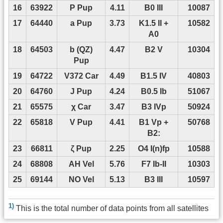
16
63922
P Pup
4.11
B0 III
10087
17
64440
a Pup
3.73
K1.5 II +
10582
A0
18
64503
b (QZ)
4.47
B2 V
10304
Pup
19
64722
V372 Car
4.49
B1.5 IV
40803
20
64760
J Pup
4.24
B0.5 Ib
51067
21
65575
χ Car
3.47
B3 IVp
50924
22
65818
V Pup
4.41
B1 Vp +
50768
B2:
23
66811
ζ Pup
2.25
O4 I(n)fp
10588
24
68808
AH Vel
5.76
F7 Ib-II
10303
25
69144
NO Vel
5.13
B3 III
10597
1)
This is the total number of data points from all satellites