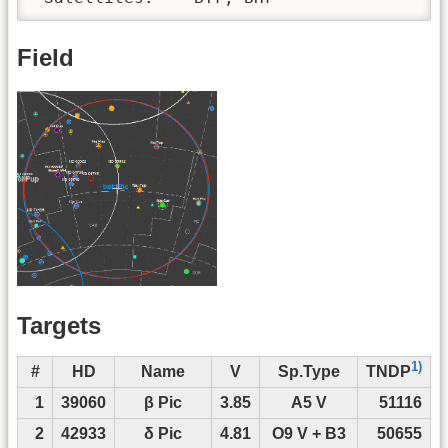
Field
Targets
1)
#
HD
Name
V
Sp.Type
TNDP
1
39060
β Pic
3.85
A5 V
51116
2
42933
δ Pic
4.81
O9 V + B3
50655