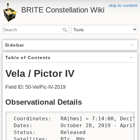
skip to content
BRITE Constellation Wiki
Sidebar
Table of Contents
Vela / Pictor IV
Field ID: 50-VelPic-IV-2019
Observational Details
 Coordinates:	RA[hms] = 7:14:00, Dec[°′″] = -50:40:00

 Dates:		October 28, 2019 - April 6, 2020

 Status:	Released

 Satellites:	BTr, BHr