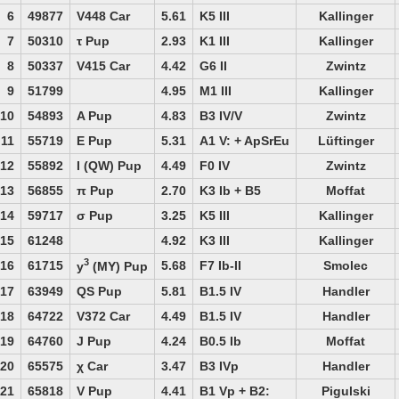
6
49877
V448 Car
5.61
K5 III
Kallinger
7
50310
τ Pup
2.93
K1 III
Kallinger
8
50337
V415 Car
4.42
G6 II
Zwintz
9
51799
4.95
M1 III
Kallinger
10
54893
A Pup
4.83
B3 IV/V
Zwintz
11
55719
E Pup
5.31
A1 V: + ApSrEu
Lüftinger
12
55892
I (QW) Pup
4.49
F0 IV
Zwintz
13
56855
π Pup
2.70
K3 Ib + B5
Moffat
14
59717
σ Pup
3.25
K5 III
Kallinger
15
61248
4.92
K3 III
Kallinger
3
16
61715
5.68
F7 Ib-II
Smolec
y
(MY) Pup
17
63949
QS Pup
5.81
B1.5 IV
Handler
18
64722
V372 Car
4.49
B1.5 IV
Handler
19
64760
J Pup
4.24
B0.5 Ib
Moffat
20
65575
χ Car
3.47
B3 IVp
Handler
21
65818
V Pup
4.41
B1 Vp + B2:
Pigulski