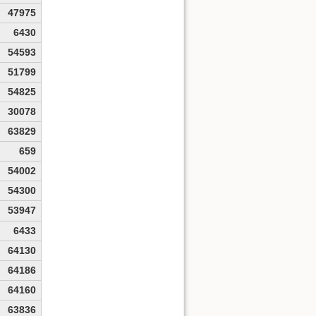
47975
6430
54593
51799
54825
30078
63829
659
54002
54300
53947
6433
64130
64186
64160
63836