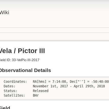
Wiki
Vela / Pictor III
ield ID: 33-VelPic-III-2017
Observational Details
 Coordinates:	RA[hms] = 7:14:00, Dec[°′″] = -50:40:00

 Dates:		November 1st, 2017 - April 29th, 2018

 Status:	Released

 Satellites:	BHr
Field