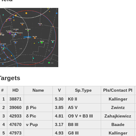
Targets
#
HD
Name
V
Sp.Type
PIs/Contact PI
1
38871
5.30
K0 II
Kallinger
2
39060
β Pic
3.85
A5 V
Zwintz
3
42933
δ Pic
4.81
O9 V + B3 III
Zahajkiewicz
4
47670
ν Pup
3.17
B8 III
Baade
5
47973
4.93
G8 III
Kallinger