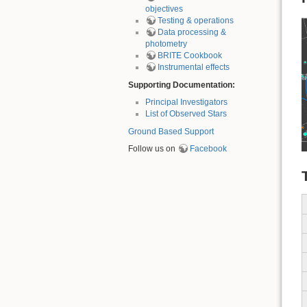
objectives
Testing & operations
Data processing &
photometry
BRITE Cookbook
Instrumental effects
Supporting Documentation:
Principal Investigators
List of Observed Stars
Ground Based Support
Follow us on
Facebook