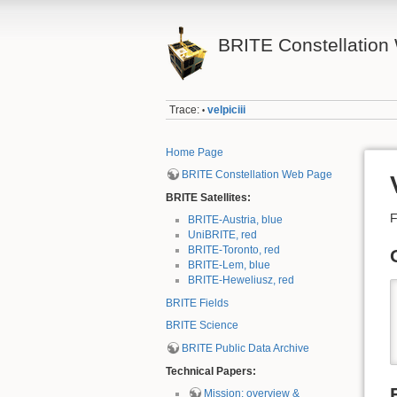
BRITE Constellation 
Trace:
velpiciii
•
Home Page
BRITE Constellation Web Page
BRITE Satellites:
F
BRITE-Austria, blue
UniBRITE, red
BRITE-Toronto, red
BRITE-Lem, blue
BRITE-Heweliusz, red
BRITE Fields
BRITE Science
BRITE Public Data Archive
Technical Papers:
Mission: overview &