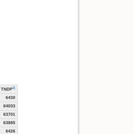
1)
TNDP
6430
64033
63701
63885
6426