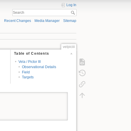
Log In
Recent Changes
Media Manager
Sitemap
velpiciii
Table of Contents
Vela / Pictor III
Observational Details
Field
Targets