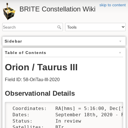
skip to content
BRITE Constellation Wiki
Sidebar
Table of Contents
Orion / Taurus III
Field ID: 58-OriTau-III-2020
Observational Details
 Coordinates:	RA[hms] = 5:16:00, Dec[°′″] = +7:30:00

 Dates:		September 18th, 2020 - February 11th, 2021 

 Status:	In review

 Satellites:	BTr