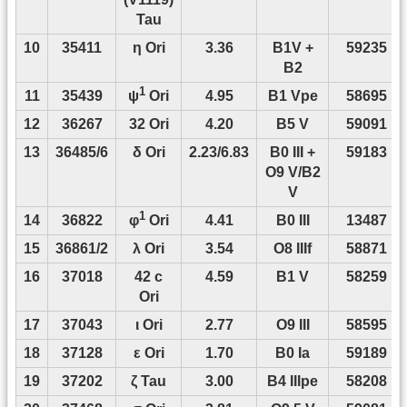
Tau
10
35411
η Ori
3.36
B1V +
59235
B2
1
11
35439
4.95
B1 Vpe
58695
ψ
Ori
12
36267
32 Ori
4.20
B5 V
59091
13
36485/6
δ Ori
2.23/6.83
B0 III +
59183
O9 V/B2
V
1
14
36822
4.41
B0 III
13487
φ
Ori
15
36861/2
λ Ori
3.54
O8 IIIf
58871
16
37018
42 c
4.59
B1 V
58259
Ori
17
37043
ι Ori
2.77
O9 III
58595
18
37128
ε Ori
1.70
B0 Ia
59189
19
37202
ζ Tau
3.00
B4 IIIpe
58208