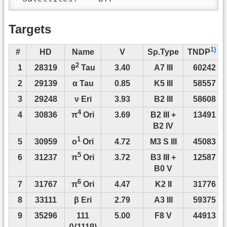
Targets
1)
#
HD
Name
V
Sp.Type
TNDP
2
1
28319
3.40
A7 III
60242
θ
Tau
2
29139
α Tau
0.85
K5 III
58557
3
29248
ν Eri
3.93
B2 III
58608
4
4
30836
3.69
B2 III +
13491
π
Ori
B2 IV
1
5
30959
4.72
M3 S III
45083
o
Ori
5
6
31237
3.72
B3 III +
12587
π
Ori
B0 V
6
7
31767
4.47
K2 II
31776
π
Ori
8
33111
β Eri
2.79
A3 III
59375
9
35296
111
5.00
F8 V
44913
(V1119)