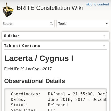
skip to content
BRITE Constellation Wiki
Sidebar
Table of Contents
Lacerta / Cygnus I
Field ID: 29-LacCyg-I-2017
Observational Details
 Coordinates:	RA[hms] = 21:55:00, Dec[°′″] = +49:00:00

 Dates:		June 20th, 2017 - December 20th, 2017

 Status:	Released

 Satellites:	BTr