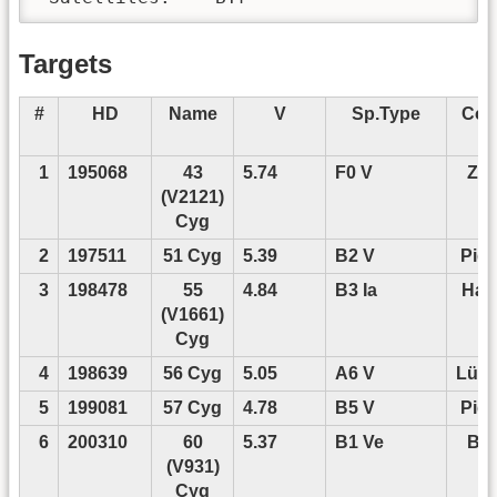
Targets
#
HD
Name
V
Sp.Type
Con
P
1
195068
43
5.74
F0 V
Zwi
(V2121)
Cyg
2
197511
51 Cyg
5.39
B2 V
Pigu
3
198478
55
4.84
B3 Ia
Han
(V1661)
Cyg
4
198639
56 Cyg
5.05
A6 V
Lüft
5
199081
57 Cyg
4.78
B5 V
Pigu
6
200310
60
5.37
B1 Ve
Ba
(V931)
Cyg