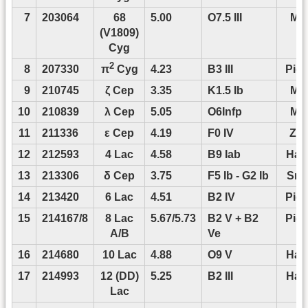
7
203064
68
5.00
O7.5 III
Mof
(V1809)
Cyg
2
8
207330
4.23
B3 III
Pigu
π
Cyg
9
210745
ζ Cep
3.35
K1.5 Ib
Mof
10
210839
λ Cep
5.05
O6Infp
Mof
11
211336
ε Cep
4.19
F0 IV
Zwi
12
212593
4 Lac
4.58
B9 Iab
Han
13
213306
δ Cep
3.75
F5 Ib - G2 Ib
Smo
14
213420
6 Lac
4.51
B2 IV
Pigu
15
214167/8
8 Lac
5.67/5.73
B2 V + B2
Pigu
A/B
Ve
16
214680
10 Lac
4.88
O9 V
Han
17
214993
12 (DD)
5.25
B2 III
Han
Lac