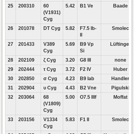
25
200310
60
5.42
B1 Ve
Baade
(V1931)
Cyg
26
201078
DT Cyg
5.82
F7.5 Ib-
Smolec
II
27
201433
V389
5.69
B9 Vp
Lüftinger
Cyg
Si
28
202109
ζ Cyg
3.20
G8 III
none
29
202444
τ Cyg
3.72
F2 IV
Huber
30
202850
σ Cyg
4.23
B9 Iab
Handler
31
202904
υ Cyg
4.43
B2 Vne
Pigulski
32
203064
68
5.00
O7.5 IIIf
Moffat
(V1809)
Cyg
33
203156
V1334
5.83
F1 II
Smolec
Cyg