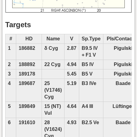
Targets
#
HD
Name
V
Sp.Type
PIs/Contact P
1
186882
δ Cyg
2.87
B9.5 IV
Pigulski
+ F1 V
2
188892
22 Cyg
4.94
B5 IV
Pigulski
3
189178
5.45
B5 V
Pigulski
4
189687
25
5.19
B3 IVe
Baade
(V1746)
Cyg
5
189849
15 (NT)
4.64
A4 III
Lüftinger
Vul
6
191610
28
4.93
B2.5 Ve
Baade
(V1624)
Cyg