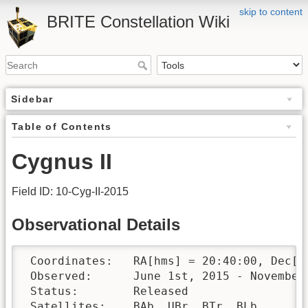
skip to content
BRITE Constellation Wiki
Sidebar
Table of Contents
Cygnus II
Field ID: 10-Cyg-II-2015
Observational Details
 Coordinates:	RA[hms] = 20:40:00, Dec[°′″] = +38:30:00

 Observed:	June 1st, 2015 - November 25th, 2015 

 Status:	Released

 Satellites:	BAb, UBr, BTr, BLb