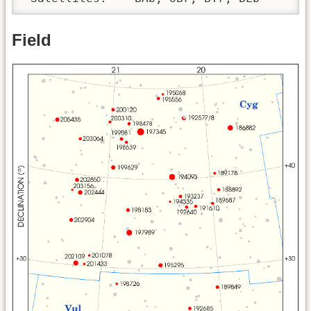
Field