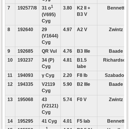
1
7
192577/8
3.80
K2 II +
Bennett
31 o
B3 V
(V695)
Cyg
8
192640
29
4.97
A2 V
Zwintz
(V1644)
Cyg
9
192685
QR Vul
4.76
B3 IIIe
Baade
10
193237
34 (P)
4.81
B1.5
Richardson
Cyg
Iabe
11
194093
γ Cyg
2.20
F8 Ib
Szabados
12
194335
V2119
5.90
B2 IIIe
Baade
Cyg
13
195068
43
5.74
F0 V
Zwintz
(V2121)
Cyg
14
195295
41 Cyg
4.01
F5 Iab
Bennett
1