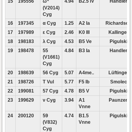
15
195556
4.94
B2.5 IV
Handler
ω
(V2014)
Cyg
16
197345
α Cyg
1.25
A2 Ia
Richardson
17
197989
ε Cyg
2.46
K0 III
Kallinger
18
198183
λ Cyg
4.53
B5 Ve
Pigulski
19
198478
55
4.84
B3 Ia
Handler
(V1661)
Cyg
20
198639
56 Cyg
5.07
A4me..
Lüftinger
21
198726
T Vul
5.77
F5 Ib
Smolec
22
199081
57 Cyg
4.78
B5 V
Pigulski
23
199629
ν Cyg
3.94
A1
Paunzen
Vnne
24
200120
59
4.74
B1.5
Pigulski
(V832)
Vnne
Cyg