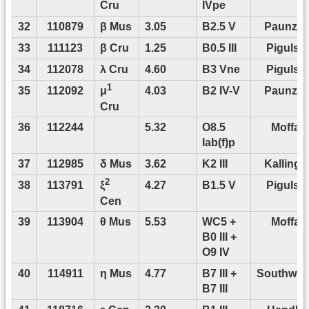
Cru
IVpe
32
110879
β Mus
3.05
B2.5 V
Paunze
33
111123
β Cru
1.25
B0.5 III
Pigulski
34
112078
λ Cru
4.60
B3 Vne
Pigulski
1
35
112092
4.03
B2 IV-V
Paunze
μ
Cru
36
112244
5.32
O8.5
Moffat
Iab(f)p
37
112985
δ Mus
3.62
K2 III
Kallinge
2
38
113791
4.27
B1.5 V
Pigulski
ξ
Cen
39
113904
θ Mus
5.53
WC5 +
Moffat
B0 III +
O9 IV
40
114911
η Mus
4.77
B7 III +
Southwor
B7 III