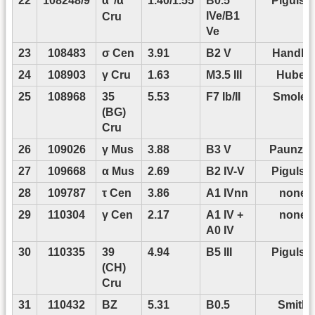
22
108248/9
1.40/1.55
B0.5
Pigulski
α
/α
IVe/B1
Cru
Ve
23
108483
σ Cen
3.91
B2 V
Handler
24
108903
γ Cru
1.63
M3.5 III
Huber
25
108968
35
5.53
F7 Ib/II
Smolec
(BG)
Cru
26
109026
γ Mus
3.88
B3 V
Paunze
27
109668
α Mus
2.69
B2 IV-V
Pigulski
28
109787
τ Cen
3.86
A1 IVnn
none
29
110304
γ Cen
2.17
A1 IV +
none
A0 IV
30
110335
39
4.94
B5 III
Pigulski
(CH)
Cru
31
110432
BZ
5.31
B0.5
Smith