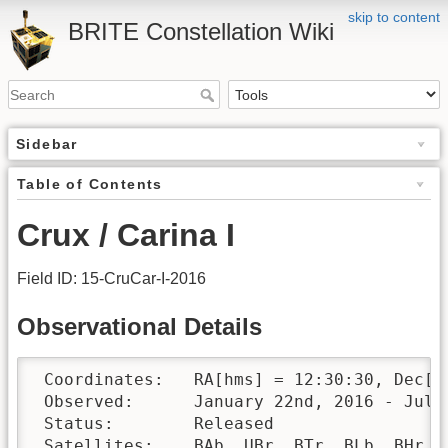
skip to content
BRITE Constellation Wiki
Sidebar
Table of Contents
Crux / Carina I
Field ID: 15-CruCar-I-2016
Observational Details
 Coordinates:	RA[hms] = 12:30:30, Dec[°′″] = -64:00:00

 Observed:	January 22nd, 2016 - July 22nd, 2016 

 Status:	Released

 Satellites:	BAb, UBr, BTr, BLb, BHr