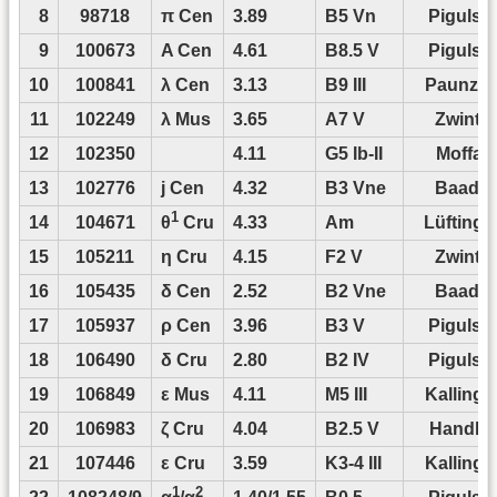
8
98718
π Cen
3.89
B5 Vn
Pigulski
9
100673
A Cen
4.61
B8.5 V
Pigulski
10
100841
λ Cen
3.13
B9 III
Paunze
11
102249
λ Mus
3.65
A7 V
Zwintz
12
102350
4.11
G5 Ib-II
Moffat
13
102776
j Cen
4.32
B3 Vne
Baade
1
14
104671
4.33
Am
Lüftinge
θ
Cru
15
105211
η Cru
4.15
F2 V
Zwintz
16
105435
δ Cen
2.52
B2 Vne
Baade
17
105937
ρ Cen
3.96
B3 V
Pigulski
18
106490
δ Cru
2.80
B2 IV
Pigulski
19
106849
ε Mus
4.11
M5 III
Kallinge
20
106983
ζ Cru
4.04
B2.5 V
Handler
21
107446
ε Cru
3.59
K3-4 III
Kallinge
1
2