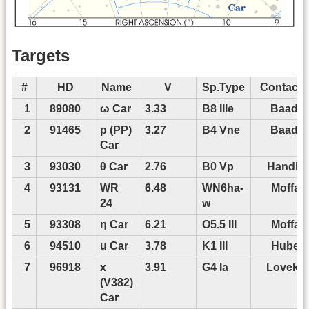
Targets
#
HD
Name
V
Sp.Type
Contact 
1
89080
ω Car
3.33
B8 IIIe
Baade
2
91465
p (PP)
3.27
B4 Vne
Baade
Car
3
93030
θ Car
2.76
B0 Vp
Handler
4
93131
WR
6.48
WN6ha-
Moffat
24
w
5
93308
η Car
6.21
O5.5 III
Moffat
6
94510
u Car
3.78
K1 III
Huber
7
96918
x
3.91
G4 Ia
Lovekin
(V382)
Car