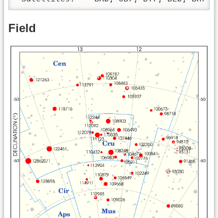
Field