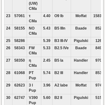
(UW)
CMa
23
57061
τ
4.40
O9 Ib
Moffat
15818
CMa
24
58155
NO
5.43
B5 IIIn
Baade
8520
CMa
25
58286
5.39
B3 III-IV
Pigulski
1265
26
58343
FW
5.33
B2.5 IVe
Baade
8491
CMa
27
58350
η
2.45
B5 Ia
Handler
9704
CMa
28
61068
PT
5.74
B2 III
Handler
8534
Pup
29
62623
3 l
3.96
A2 Iabe
Moffat
9747
Pup
30
62747
V390
5.60
B2 II
Pigulski
5153
Pup