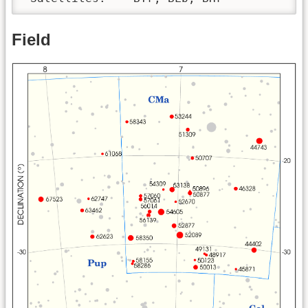
Field