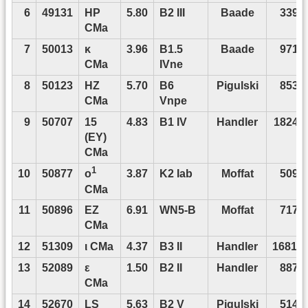
6
49131
HP
5.80
B2 III
Baade
3393
CMa
7
50013
κ
3.96
B1.5
Baade
9713
CMa
IVne
8
50123
HZ
5.70
B6
Pigulski
8532
CMa
Vnpe
9
50707
15
4.83
B1 IV
Handler
18248
(EY)
CMa
1
10
50877
3.87
K2 Iab
Moffat
5093
o
CMa
11
50896
EZ
6.91
WN5-B
Moffat
7177
CMa
12
51309
ι CMa
4.37
B3 II
Handler
16812
13
52089
ε
1.50
B2 II
Handler
8873
CMa
14
52670
LS
5.63
B2 V
Pigulski
5145