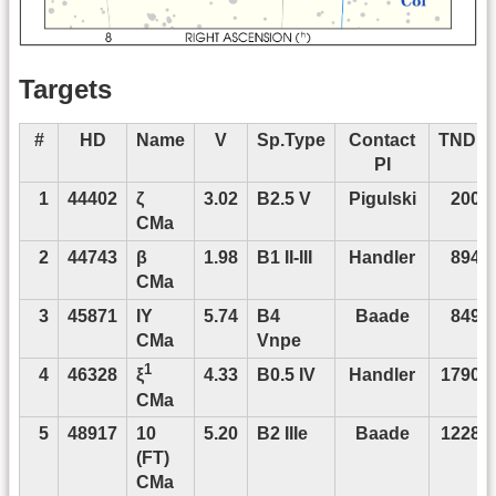
Targets
1
#
HD
Name
V
Sp.Type
Contact
TNDP
PI
1
44402
ζ
3.02
B2.5 V
Pigulski
2008
CMa
2
44743
β
1.98
B1 II-III
Handler
8948
CMa
3
45871
IY
5.74
B4
Baade
8498
CMa
Vnpe
1
4
46328
4.33
B0.5 IV
Handler
17904
ξ
CMa
5
48917
10
5.20
B2 IIIe
Baade
12288
(FT)
CMa