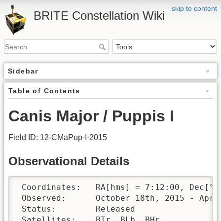
skip to content
BRITE Constellation Wiki
Sidebar
Table of Contents
Canis Major / Puppis I
Field ID: 12-CMaPup-I-2015
Observational Details
 Coordinates:	RA[hms] = 7:12:00, Dec[°′″] = -24:50:00

 Observed:	October 18th, 2015 - April 16th, 2016 

 Status:	Released

 Satellites:	BTr, BLb, BHr