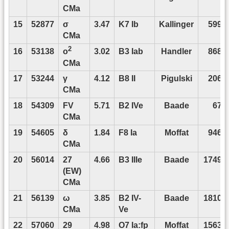
CMa
15
52877
σ
3.47
K7 Ib
Kallinger
5990
CMa
2
16
53138
3.02
B3 Iab
Handler
8687
o
CMa
17
53244
γ
4.12
B8 II
Pigulski
2069
CMa
18
54309
FV
5.71
B2 IVe
Baade
676
CMa
19
54605
δ
1.84
F8 Ia
Moffat
9468
CMa
20
56014
27
4.66
B3 IIIe
Baade
17496
(EW)
CMa
21
56139
ω
3.85
B2 IV-
Baade
18106
CMa
Ve
22
57060
29
4.98
O7 Ia:fp
Moffat
15638