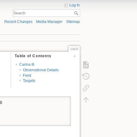
Log In
Recent Changes
Media Manager
Sitemap
cariii
Table of Contents
Carina III
Observational Details
Field
Targets