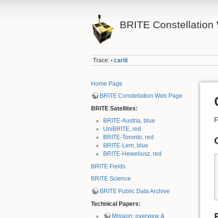
BRITE Constellation 
Trace:
cariii
•
Home Page
BRITE Constellation Web Page
BRITE Satellites:
F
BRITE-Austria, blue
UniBRITE, red
BRITE-Toronto, red
BRITE-Lem, blue
BRITE-Heweliusz, red
BRITE Fields
BRITE Science
BRITE Public Data Archive
Technical Papers:
Mission: overview &