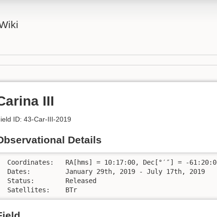
Wiki
Carina III
ield ID: 43-Car-III-2019
Observational Details
 Coordinates:	RA[hms] = 10:17:00, Dec[°′″] = -61:20:00

 Dates:		January 29th, 2019 - July 17th, 2019 

 Status:	Released

 Satellites:	BTr
Field