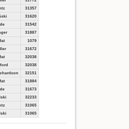
ntz
31357
ński
31620
de
31542
nger
31887
fat
1079
ler
31672
fat
32038
ford
32038
ichardson
32151
fat
31884
de
31673
lski
32233
ntz
31065
lski
31065