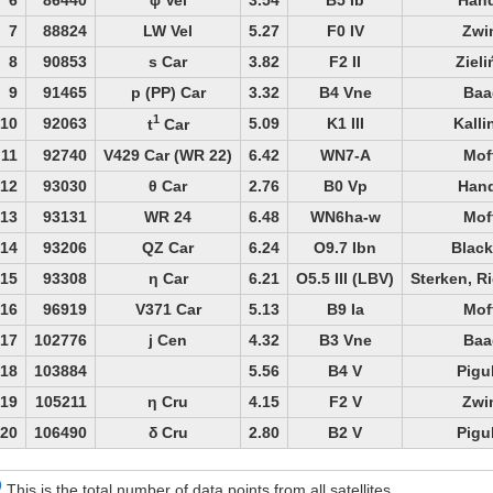
7
88824
LW Vel
5.27
F0 IV
Zwi
8
90853
s Car
3.82
F2 II
Zieli
9
91465
p (PP) Car
3.32
B4 Vne
Baa
1
10
92063
5.09
K1 III
Kalli
t
Car
11
92740
V429 Car (WR 22)
6.42
WN7-A
Mof
12
93030
θ Car
2.76
B0 Vp
Hand
13
93131
WR 24
6.48
WN6ha-w
Mof
14
93206
QZ Car
6.24
O9.7 Ibn
Black
15
93308
η Car
6.21
O5.5 III (LBV)
Sterken, R
16
96919
V371 Car
5.13
B9 Ia
Mof
17
102776
j Cen
4.32
B3 Vne
Baa
18
103884
5.56
B4 V
Pigu
19
105211
η Cru
4.15
F2 V
Zwi
20
106490
δ Cru
2.80
B2 V
Pigu
)
This is the total number of data points from all satellites