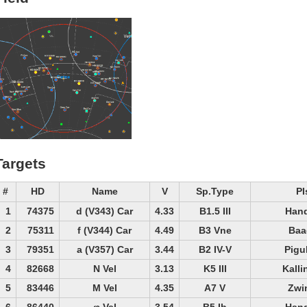
Targets
#
HD
Name
V
Sp.Type
PI
1
74375
d (V343) Car
4.33
B1.5 III
Hand
2
75311
f (V344) Car
4.49
B3 Vne
Baa
3
79351
a (V357) Car
3.44
B2 IV-V
Pigu
4
82668
N Vel
3.13
K5 III
Kalli
5
83446
M Vel
4.35
A7 V
Zwi
6
86440
φ Vel
3.54
B5 Ib
Hand