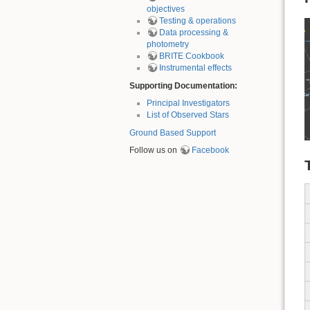
objectives
Testing & operations
Data processing &
photometry
BRITE Cookbook
Instrumental effects
Supporting Documentation:
Principal Investigators
List of Observed Stars
Ground Based Support
Follow us on
Facebook