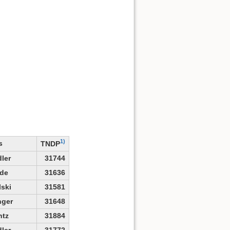
1)
s
TNDP
ler
31744
de
31636
lski
31581
nger
31648
ntz
31884
ler
31772