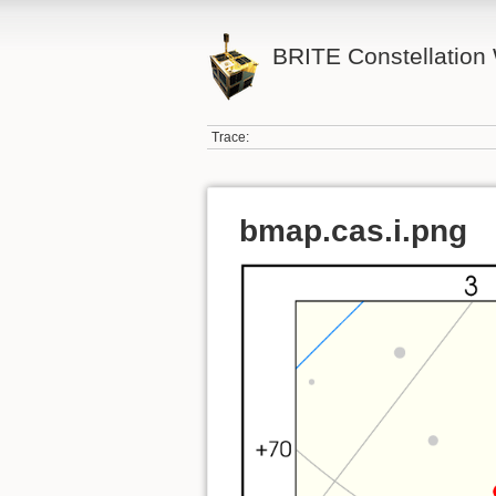
BRITE Constellation 
Trace:
bmap.cas.i.png