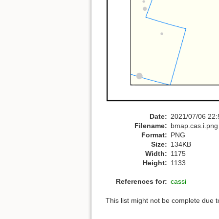
Date:
2021/07/06 22:
Filename:
bmap.cas.i.png
Format:
PNG
Size:
134KB
Width:
1175
Height:
1133
References for:
cassi
This list might not be complete due 