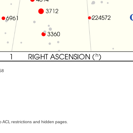
58
to ACL restrictions and hidden pages.