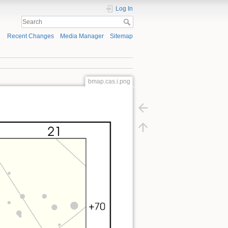
Log In
Recent Changes
Media Manager
Sitemap
bmap.cas.i.png